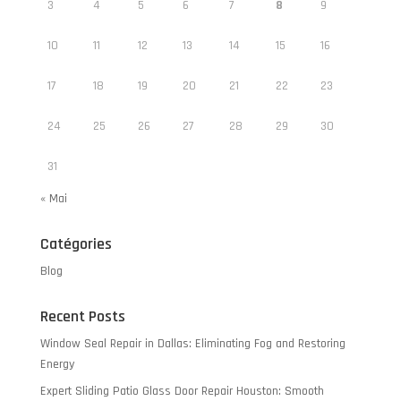
3
4
5
6
7
8
9
10
11
12
13
14
15
16
17
18
19
20
21
22
23
24
25
26
27
28
29
30
31
« Mai
Catégories
Blog
Recent Posts
Window Seal Repair in Dallas: Eliminating Fog and Restoring
Energy
Expert Sliding Patio Glass Door Repair Houston: Smooth